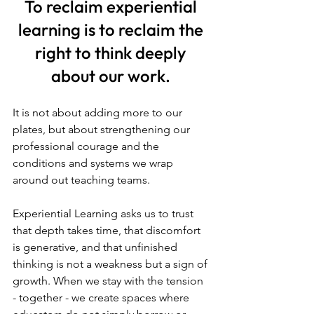
To reclaim experiential 
learning is to reclaim the 
right to think deeply 
about our work.
It is not about adding more to our 
plates, but about strengthening our 
professional courage and the 
conditions and systems we wrap 
around out teaching teams. 
Experiential Learning asks us to trust 
that depth takes time, that discomfort 
is generative, and that unfinished 
thinking is not a weakness but a sign of 
growth. When we stay with the tension 
- together - we create spaces where 