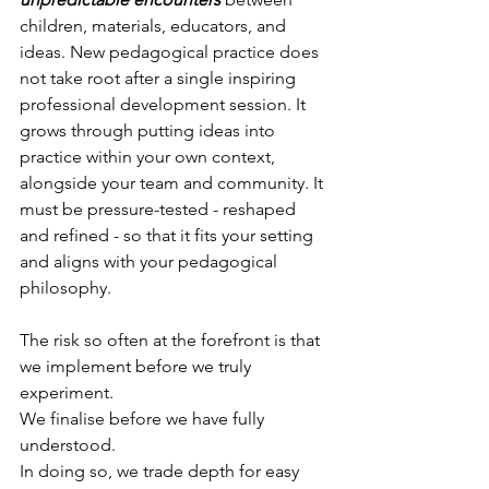
children, materials, educators, and 
ideas. New pedagogical practice does 
not take root after a single inspiring 
professional development session. It 
grows through putting ideas into 
practice within your own context, 
alongside your team and community. It 
must be pressure-tested - reshaped 
and refined - so that it fits your setting 
and aligns with your pedagogical 
philosophy.
The risk so often at the forefront is that 
we implement before we truly 
experiment. 
We finalise before we have fully 
understood. 
In doing so, we trade depth for easy 