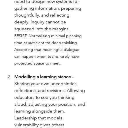
need to design new systems for 
gathering information, preparing 
thoughtfully, and reflecting 
deeply. Inquiry cannot be 
squeezed into the margins.
RESIST: 
Normalising minimal planning 
time as sufficient for deep thinking. 
Accepting that meaningful dialogue 
can happen when teams rarely have 
protected space to meet.
Modelling a learning stance - 
Sharing your own uncertainties, 
reflections, and revisions. Allowing 
educators to see you thinking 
aloud, adjusting your position, and 
learning alongside them. 
Leadership that models 
vulnerability gives others 