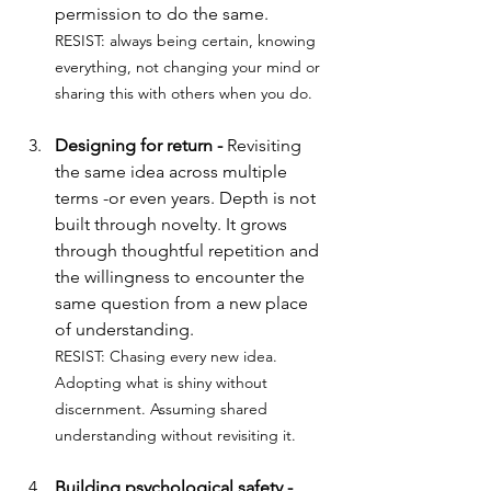
permission to do the same.
RESIST: always being certain, knowing 
everything, not changing your mind or 
sharing this with others when you do.
Designing for return - 
Revisiting 
the same idea across multiple 
terms -or even years. Depth is not 
built through novelty. It grows 
through thoughtful repetition and 
the willingness to encounter the 
same question from a new place 
of understanding.
RESIST: 
Chasing every new idea. 
Adopting what is shiny without 
discernment. Assuming shared 
understanding without revisiting it.
Building psychological safety - 