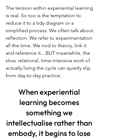
The tension within experiential learning 
is real. So too is the temptation to 
reduce it to a tidy diagram or a 
simplified process. We often talk about 
reflection. We refer to experimentation 
all the time. We nod to theory, link it 
and reference it....BUT meanwhile, the 
slow, relational, time-intensive work of 
actually living the cycle can quietly slip 
from day-to-day practice. 
When experiential 
learning becomes 
something we 
intellectualise rather than 
embody, it begins to lose 