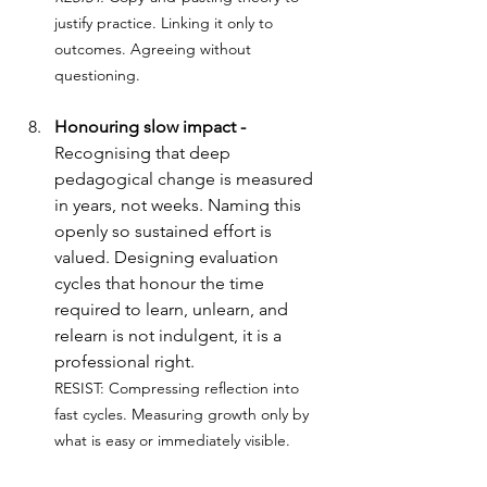
justify practice. Linking it only to 
outcomes. Agreeing without 
questioning.
Honouring slow impact - 
Recognising that deep 
pedagogical change is measured 
in years, not weeks. Naming this 
openly so sustained effort is 
valued. Designing evaluation 
cycles that honour the time 
required to learn, unlearn, and 
relearn is not indulgent, it is a 
professional right.
RESIST: 
Compressing reflection into 
fast cycles. Measuring growth only by 
what is easy or immediately visible.