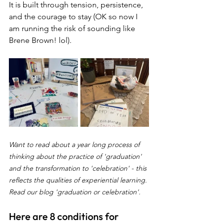
It is built through tension, persistence, 
and the courage to stay (OK so now I 
am running the risk of sounding like 
Brene Brown! lol).
Want to read about a year long process of 
thinking about the practice of 'graduation' 
and the transformation to 'celebration' - this 
reflects the qualities of experiential learning. 
Read our blog 'graduation or celebration'.
Here are 8 conditions for 