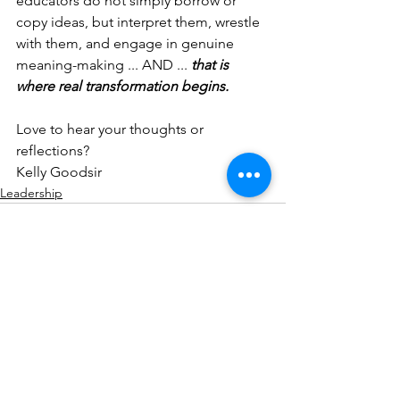
educators do not simply borrow or 
copy ideas, but interpret them, wrestle 
with them, and engage in genuine 
meaning-making ... AND ... 
that is 
where real transformation begins.
Love to hear your thoughts or 
reflections?
Kelly Goodsir
Leadership
See All
Recent Posts