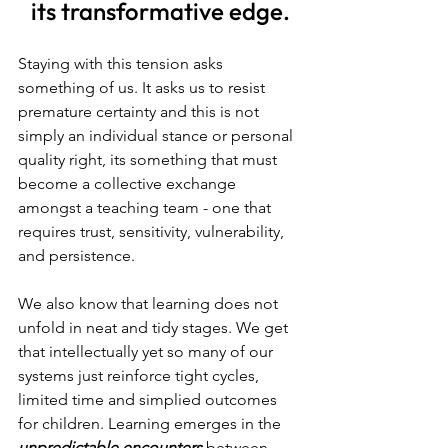
its transformative edge.
Staying with this tension asks 
something of us. It asks us to resist 
premature certainty and this is not 
simply an individual stance or personal 
quality right, its something that must 
become a collective exchange 
amongst a teaching team - one that 
requires trust, sensitivity, vulnerability, 
and persistence.
We also know that learning does not 
unfold in neat and tidy stages. We get 
that intellectually yet so many of our 
systems just reinforce tight cycles, 
limited time and simplied outcomes 
for children.
Learning emerges in the 
unpredictable encounters 
between 