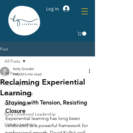
Log In
Post
All Posts
Kelly Goodsir
All Posts
Feb 20
5 min read
Reclaiming Experiential
Learning Story
Learning
Documentation
Staying with Tension, Resisting 
Mental Health
Closure
Early Childhood Leadership
Experiential learning has long been 
Literacy Learning
celebrated as a powerful framework for 
professional growth. 
David Kolb’s
 well-