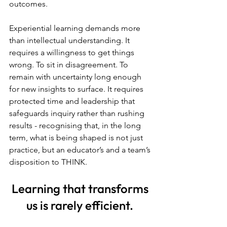
outcomes.
Experiential learning demands more 
than intellectual understanding. It 
requires a willingness to get things 
wrong. To sit in disagreement. To 
remain with uncertainty long enough 
for new insights to surface. It requires 
protected time and leadership that 
safeguards inquiry rather than rushing 
results - recognising that, in the long 
term, what is being shaped is not just 
practice, but an educator’s and a team’s 
disposition to THINK.
Learning that transforms 
us is rarely efficient. 