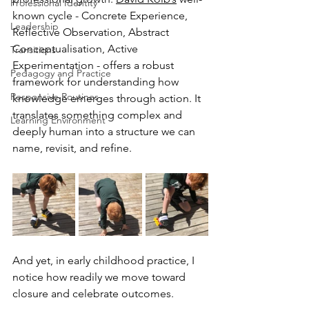
Professional Identity
known cycle - Concrete Experience, 
Leadership
Reflective Observation, Abstract 
Conceptualisation, Active 
Transitions
Experimentation - offers a robust 
Pedagogy and Practice
framework for understanding how 
Responsive Routines
knowledge emerges through action. It 
translates something complex and 
Learning Environment
deeply human into a structure we can 
name, revisit, and refine.
And yet, in early childhood practice, I 
notice how readily we move toward 
closure and celebrate outcomes.