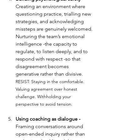
Creating an environment where 
questioning practice, trialling new 
strategies, and acknowledging 
missteps are genuinely welcomed. 
Nurturing the team’s emotional 
intelligence -the capacity to 
regulate, to listen deeply, and to 
respond with respect -so that 
disagreement becomes 
generative rather than divisive.
RESIST: 
Staying in the comfortable. 
Valuing agreement over honest 
challenge. Withholding your 
perspective to avoid tension.
Using coaching as dialogue - 
Framing conversations around 
open-ended inquiry rather than 