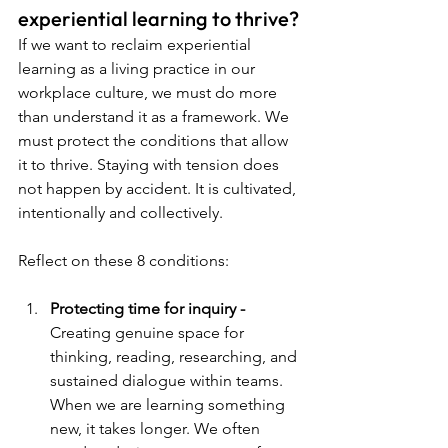
experiential learning to thrive?
If we want to reclaim experiential 
learning as a living practice in our 
workplace culture, we must do more 
than understand it as a framework. We 
must protect the conditions that allow 
it to thrive. Staying with tension does 
not happen by accident. It is cultivated, 
intentionally and collectively.
Reflect on these 8 conditions:
Protecting time for inquiry - 
Creating genuine space for 
thinking, reading, researching, and 
sustained dialogue within teams. 
When we are learning something 
new, it takes longer. We often 