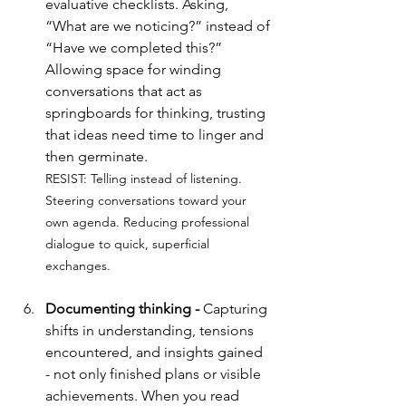
evaluative checklists. Asking, 
“What are we noticing?” instead of 
“Have we completed this?” 
Allowing space for winding 
conversations that act as 
springboards for thinking, trusting 
that ideas need time to linger and 
then germinate.
RESIST: 
Telling instead of listening. 
Steering conversations toward your 
own agenda. Reducing professional 
dialogue to quick, superficial 
exchanges.
Documenting thinking - 
Capturing 
shifts in understanding, tensions 
encountered, and insights gained 
- not only finished plans or visible 
achievements. When you read 