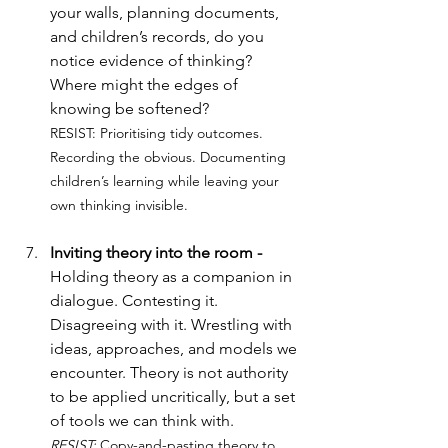
your walls, planning documents, 
and children’s records, do you 
notice evidence of thinking? 
Where might the edges of 
knowing be softened?
RESIST: 
Prioritising tidy outcomes. 
Recording the obvious. Documenting 
children’s learning while leaving your 
own thinking invisible.
Inviting theory into the room - 
Holding theory as a companion in 
dialogue. Contesting it. 
Disagreeing with it. Wrestling with 
ideas, approaches, and models we 
encounter. Theory is not authority 
to be applied uncritically, but a set 
of tools we can think with.
RESIST: 
Copy-and-pasting theory to 