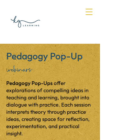
Log In
Pedagogy Pop-Up
webinars
Pedagogy Pop-Ups
offer
explorations of compelling ideas in
teaching and learning, brought into
dialogue with practice. Each session
interprets theory through practice
ideas, creating space for reflection,
experimentation, and practical
insight.