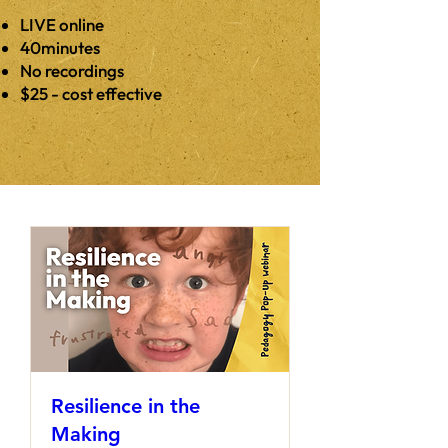
LIVE online
40minutes
No recordings
$25 - cost effective
Resilience in the
Making