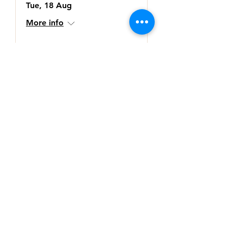
Tue, 18 Aug
More info
Buy Tickets
Subscribe to our regular
newsletter
>
© 2026 by Kelly Goodsir Consulting Pty Ltd
Terms & Conditions 2019