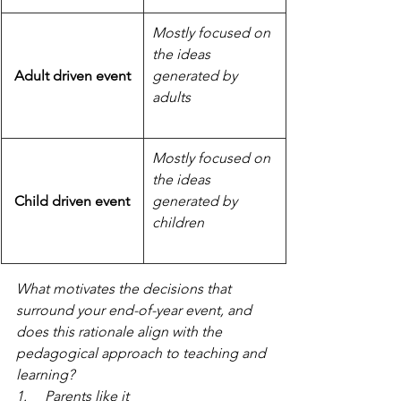
Mostly focused on 
the ideas 
Adult driven event
generated by 
adults
Mostly focused on 
the ideas 
Child driven event
generated by 
children
What motivates the decisions that 
surround your end-of-year event, and 
does this rationale align with the 
pedagogical approach to teaching and 
learning?
1.     Parents like it