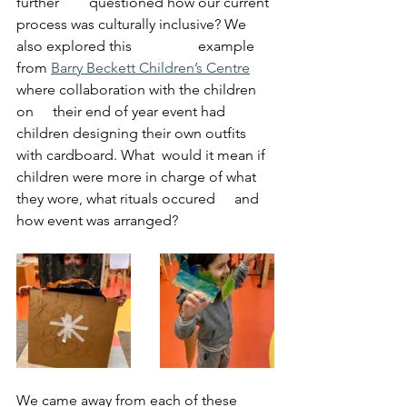
further 	questioned how our current 
process was culturally inclusive? We 
also explored this 		example 
from 
Barry Beckett Children’s Centre
where collaboration with the children 
on 	their end of year event had 
children designing their own outfits 
with cardboard. What 	would it mean if 
children were more in charge of what 
they wore, what rituals occured 	and 
how event was arranged?
We came away from each of these 