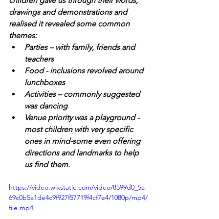
children gave us through their words, 
drawings and demonstrations and 
realised it revealed some common 
themes:
Parties – with family, friends and 
teachers
Food - inclusions revolved around 
lunchboxes
Activities – commonly suggested 
was dancing
Venue priority was a playground -
most children with very specific 
ones in mind-some even offering 
directions and landmarks to help 
us find them.
https://video.wixstatic.com/video/8599d0_5a
69c0b5a1de4c9f927f57719f4cf7e4/1080p/mp4/
file.mp4