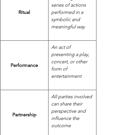
series of actions 
Ritual
performed in a 
symbolic and 
meaningful way
An act of 
presenting a play, 
concert, or other 
Performance
form of 
entertainment
All parties involved 
can share their 
perspective and 
Partnership
influence the 
outcome