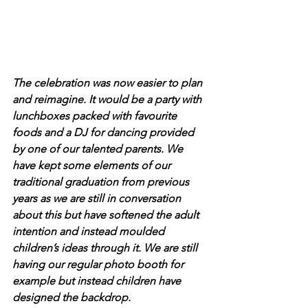
The celebration was now easier to plan 
and reimagine. It would be a party with 
lunchboxes packed with favourite 
foods and a DJ for dancing provided 
by one of our talented parents. We 
have kept some elements of our 
traditional graduation from previous 
years as we are still in conversation 
about this but have softened the adult 
intention and instead moulded 
children’s ideas through it. We are still 
having our regular photo booth for 
example but instead children have 
designed the backdrop.