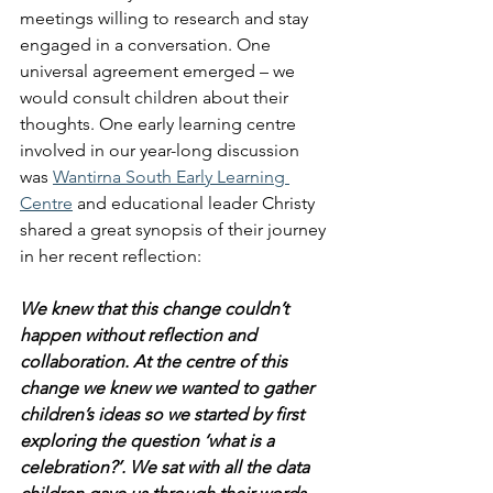
meetings willing to research and stay 
engaged in a conversation. One 
universal agreement emerged – we 
would consult children about their 
thoughts. One early learning centre 
involved in our year-long discussion 
was 
Wantirna South Early Learning 
Centre
 and educational leader Christy 
shared a great synopsis of their journey 
in her recent reflection:
We knew that this change couldn’t 
happen without reflection and 
collaboration. At the centre of this 
change we knew we wanted to gather 
children’s ideas so we started by first 
exploring the question ‘what is a 
celebration?’. We sat with all the data 