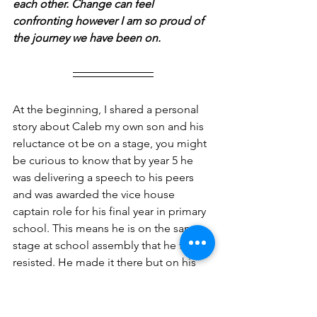
each other. Change can feel 
confronting however I am so proud of 
the journey we have been on.
At the beginning, I shared a personal 
story about Caleb my own son and his 
reluctance ot be on a stage, you might 
be curious to know that by year 5 he 
was delivering a speech to his peers 
and was awarded the vice house 
captain role for his final year in primary 
school. This means he is on the same 
stage at school assembly that he first 
resisted. He made it there but on his 
terms and in his timing. 
Final reflective questions: