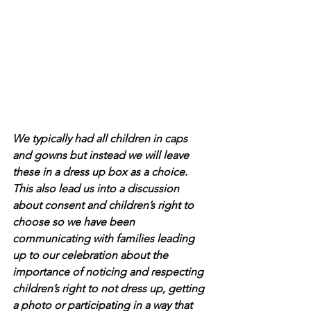
We typically had all children in caps 
and gowns but instead we will leave 
these in a dress up box as a choice. 
This also lead us into a discussion 
about consent and children’s right to 
choose so we have been 
communicating with families leading 
up to our celebration about the 
importance of noticing and respecting 
children’s right to not dress up, getting 
a photo or participating in a way that 