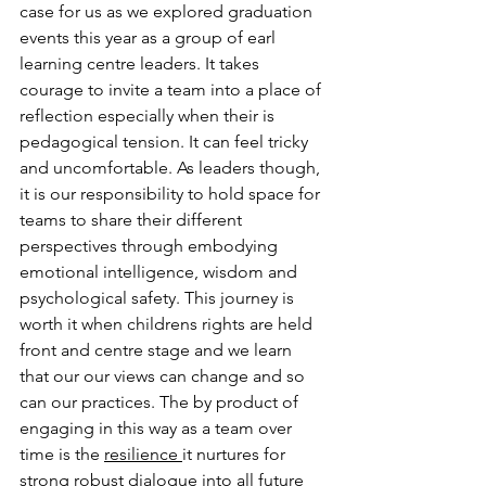
case for us as we explored graduation 
events this year as a group of earl 
learning centre leaders. It takes 
courage to invite a team into a place of 
reflection especially when their is 
pedagogical tension. It can feel tricky 
and uncomfortable. As leaders though, 
it is our responsibility to hold space for 
teams to share their different 
perspectives through embodying 
emotional intelligence, wisdom and 
psychological safety. This journey is 
worth it when childrens rights are held 
front and centre stage and we learn 
that our our views can change and so 
can our practices. The by product of 
engaging in this way as a team over 
time is the 
resilience 
it nurtures for 
strong robust dialogue into all future 