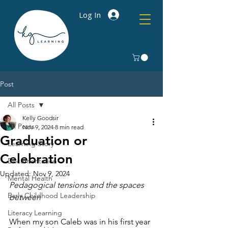
Log In
Post
All Posts
Kelly Goodsir
All Posts
Nov 9, 2024
8 min read
Graduation or
Learning Story
Celebration
Documentation
Updated:
Nov 9, 2024
Mental Health
Pedagogical tensions and the spaces 
Early Childhood Leadership
between
Literacy Learning
When my son Caleb was in his first year 