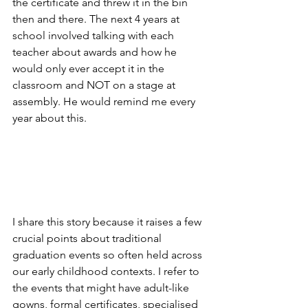
the certificate and threw it in the bin 
then and there. The next 4 years at 
school involved talking with each 
teacher about awards and how he 
would only ever accept it in the 
classroom and NOT on a stage at 
assembly. He would remind me every 
year about this.
I share this story because it raises a few 
crucial points about traditional 
graduation events so often held across 
our early childhood contexts. I refer to 
the events that might have adult-like 
gowns, formal certificates, specialised 