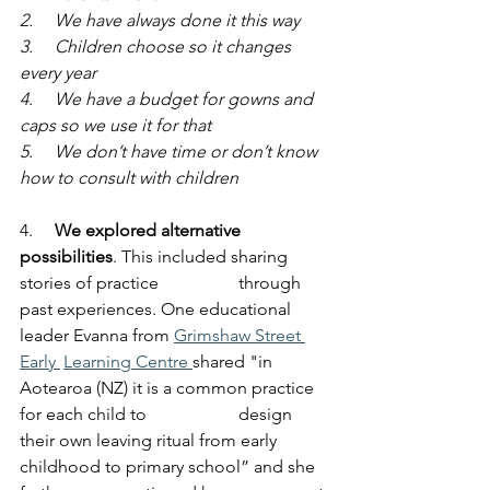
2.     We have always done it this way
3.     Children choose so it changes 
every year
4.     We have a budget for gowns and 
caps so we use it for that
5.     We don’t have time or don’t know 
how to consult with children
4.     
We explored alternative 
possibilities
. This included sharing 
stories of practice 		through 
past experiences. One educational 
leader Evanna from 
Grimshaw Street 
Early 	Learning Centre 
shared "in 
Aotearoa (NZ) it is a common practice 
for each child to 		design 
their own leaving ritual from early 
childhood to primary school” and she 