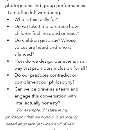
photographs and group performances 
- I am often left wondering:
Who is this really for?
Do we take time to notice how 
children feel, respond or react?
Do children get a say? Whose 
voices are heard and who is 
silenced?
How do we design our events in a 
way that promotes inclusion for all?
Do our practices contradict or 
compliment our philosophy? 
Can we be brave as a team and 
engage this conversation with 
intellectually honesty?
	For example: if I state in my 
philosophy that we honour in an inquiry 
based approach yet when end of year 	