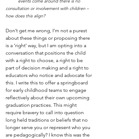
	events come around there is no 
consultation or involvement with children – 
how does this align?
Don’t get me wrong, I’m not a purest 
about these things or proposing there 
is a ‘right’ way, but I am opting into a 
conversation that positions the child 
with a right to choose, a right to be 
part of decision making and a right to 
educators who notice and advocate for 
this. I write this to offer a springboard 
for early childhood teams to engage 
reflectively about their own upcoming 
graduation practices. This might 
require bravery to call into question 
long held traditions or beliefs that no 
longer serve you or represent who you 
are pedagogically? I know this was the 