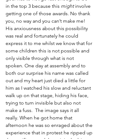
in the top 3 because this 
might
 involve 
getting one of those awards. No thank 
you, no way and you can’t make me! 
His anxiousness about this possibility 
was real and fortunately he could 
express it to me whilst we know that for 
some children this is not possible and 
only visible through what is not 
spoken. One day at assembly and to 
both our surprise his name was called 
out and my heart just died a little for 
him as I watched his slow and reluctant 
walk up on that stage, hiding his face, 
trying to turn invisible but also not 
make a fuss.  The image says it all 
really. When he got home that 
afternoon he was so enraged about the 
experience that in protest he ripped up 