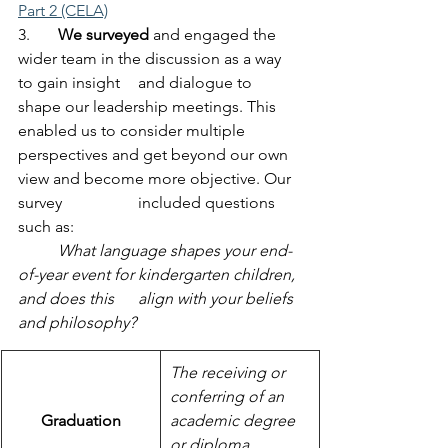
Part 2 (CELA)
3.	
We surveyed
 and engaged the 
wider team in the discussion as a way 
to gain insight 	and dialogue to 
shape our leadership meetings. This 
enabled us to consider multiple 	
perspectives and get beyond our own 
view and become more objective. Our 
survey 		included questions 
such as:
	What language shapes your end-
of-year event for kindergarten children, 
and does this 	align with your beliefs 
and philosophy?
The receiving or 
conferring of an 
Graduation
academic degree 
or diploma