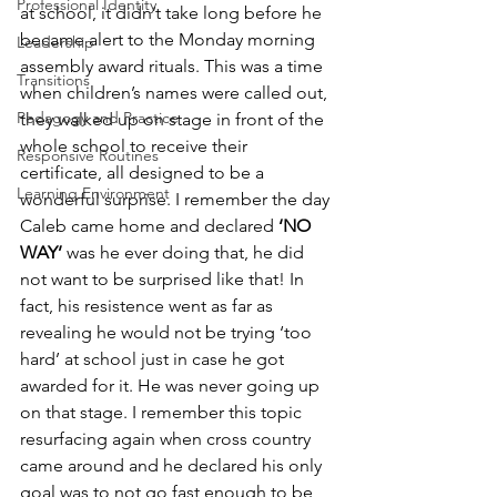
Professional Identity
at school, it didn’t take long before he 
became alert to the Monday morning 
Leadership
assembly award rituals. This was a time 
Transitions
when children’s names were called out, 
Pedagogy and Practice
they walked up on stage in front of the 
whole school to receive their 
Responsive Routines
certificate, all designed to be a 
Learning Environment
wonderful surprise. I remember the day 
Caleb came home and declared 
‘NO 
WAY’
 was he ever doing that, he did 
not want to be surprised like that! In 
fact, his resistence went as far as 
revealing he would not be trying ‘too 
hard’ at school just in case he got 
awarded for it. He was never going up 
on that stage. I remember this topic 
resurfacing again when cross country 
came around and he declared his only 
goal was to not go fast enough to be 