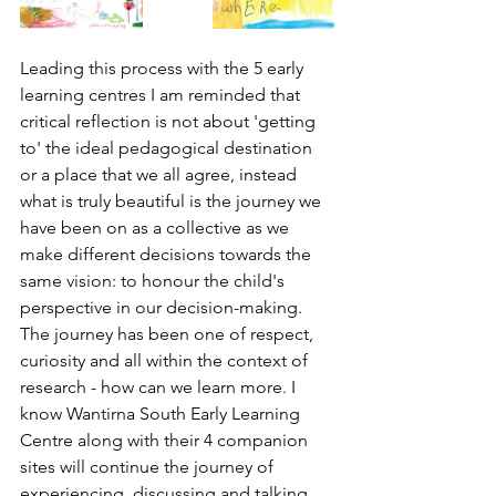
Leading this process with the 5 early 
learning centres I am reminded that 
critical reflection is not about 'getting 
to' the ideal pedagogical destination 
or a place that we all agree, instead 
what is truly beautiful is the journey we 
have been on as a collective as we 
make different decisions towards the 
same vision: to honour the child's 
perspective in our decision-making. 
The journey has been one of respect, 
curiosity and all within the context of 
research - how can we learn more. I 
know Wantirna South Early Learning 
Centre along with their 4 companion 
sites will continue the journey of 
experiencing, discussing and talking 