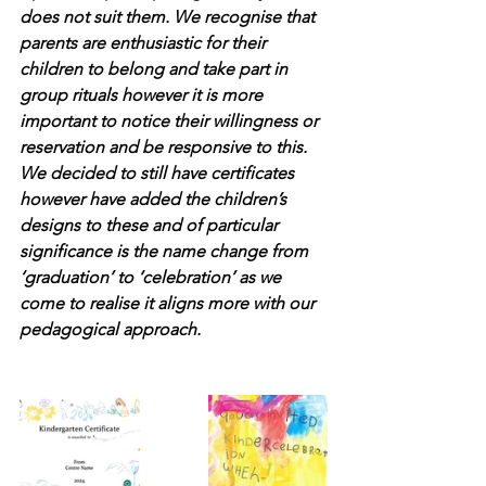
does not suit them. We recognise that 
parents are enthusiastic for their 
children to belong and take part in 
group rituals however it is more 
important to notice their willingness or 
reservation and be responsive to this. 
We decided to still have certificates 
however have added the children’s 
designs to these and of particular 
significance is the name change from 
‘graduation’ to ‘celebration’ as we 
come to realise it aligns more with our 
pedagogical approach.