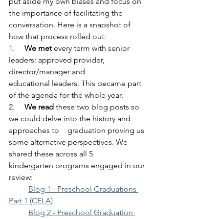
put aside my own biases and focus on 
the importance of facilitating the 
conversation. Here is a snapshot of 
how that process rolled out:
1.     
We met
 every term with senior 
leaders: approved provider, 
director/manager and 		
educational leaders. This became part 
of the agenda for the whole year.
2.     
We read
 these two blog posts so 
we could delve into the history and 	
approaches to 	graduation proving us 
some alternative perspectives. We 
shared these across all 5 		
kindergarten programs engaged in our 
review:
Blog 1 - Preschool Graduations 
Part 1 (CELA)
Blog 2 - Preschool Graduation 