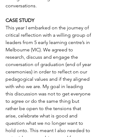
conversations.
CASE STUDY
This year I embarked on the journey of 
critical reflection with a willing group of 
leaders from 5 early learning centre’s in 
Melbourne (VIC). We agreed to 
research, discuss and engage the 
conversation of graduation (end of year 
ceremonies) in order to reflect on our 
pedagogical values and if they aligned 
with who we are. My goal in leading 
this discussion was not to get everyone 
to agree or do the same thing but 
rather be open to the tensions that 
arise, celebrate what is good and 
question what we no longer want to 
hold onto. This meant I also needed to 