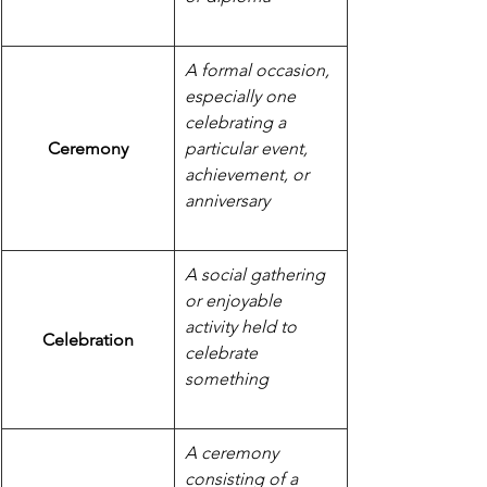
A formal occasion, 
especially one 
celebrating a 
Ceremony
particular event, 
achievement, or 
anniversary
A social gathering 
or enjoyable 
activity held to 
Celebration
celebrate 
something
A ceremony 
consisting of a 