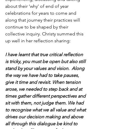
about their ‘why’ of end of year 
celebrations for years to come and 
along that journey their practices will 
continue to be shaped by their 
collective inquiry. Christy summed this 
up well in her reflection sharing:
I have learnt that true critical reflection 
is tricky, you must be open but also still 
stand by your values and vision.  Along 
the way we have had to take pauses, 
give it time and revisit. When tension 
arose, we needed to step back and at 
times gather different perspectives and 
sit with them, not judge them. We had 
to recognise what we all value and what 
drives our decision making and above 
all through this dialogue be kind to 