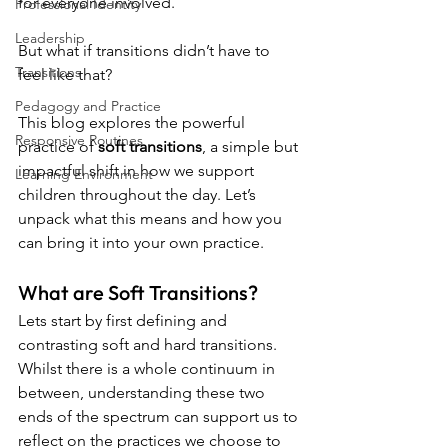
for everyone involved. 
Professional Identity
Leadership
But what if transitions didn’t have to 
Transitions
feel like that?
Pedagogy and Practice
This blog explores the powerful 
Responsive Routines
practice of 
soft transitions
, a simple but 
impactful shift in how we support 
Learning Environment
children throughout the day. Let’s 
unpack what this means and how you 
can bring it into your own practice.
What are Soft Transitions?
Lets start by first defining and 
contrasting soft and hard transitions. 
Whilst there is a whole continuum in 
between, understanding these two 
ends of the spectrum can support us to 
reflect on the practices we choose to 