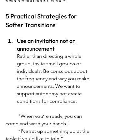
research and neuroscience.
5 Practical Strategies for 
Softer Transitions
Use an invitation not an 
announcement
Rather than directing a whole 
group, invite small groups or 
individuals. Be conscious about 
the frequency and way you make 
announcements. We want to 
support autonomy not create 
conditions for compliance.
	"
When you’re ready, you can 
come and wash your hands.”
	“I’ve set up something up at the 
table if you’d like to join.”