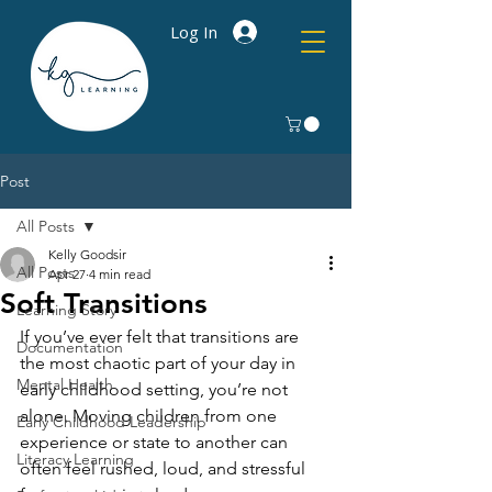
Log In
Post
All Posts
Kelly Goodsir
All Posts
Apr 27
4 min read
Soft Transitions
Learning Story
If you’ve ever felt that transitions are 
Documentation
the most chaotic part of your day in 
Mental Health
early childhood setting, you’re not 
alone. Moving children from one 
Early Childhood Leadership
experience or state to another can 
Literacy Learning
often feel rushed, loud, and stressful 