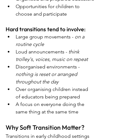
Opportunities for children to 
choose and participate
Hard transitions tend to involve:
Large group movements - 
on a 
routine cycle
Loud announcements - 
think 
trolley's, voices, music on repeat
Disorganised environments - 
nothing is reset or arranged 
throughout the day
Over organising children instead 
of educators being prepared
A focus on everyone doing the 
same thing at the same time  
Why Soft Transition Matter?
Transitions in early childhood settings 