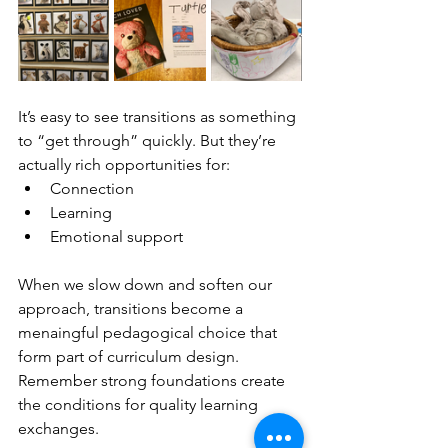
It’s easy to see transitions as something 
to “get through” quickly. But they’re 
actually rich opportunities for:
Connection
Learning
Emotional support
When we slow down and soften our 
approach, transitions become a 
menaingful pedagogical choice that 
form part of curriculum design. 
Remember strong foundations create 
the conditions for quality learning 
exchanges. 