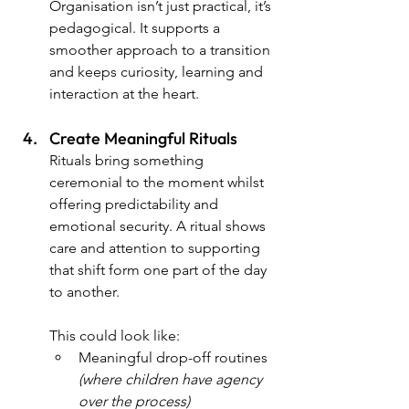
Organisation isn’t just practical, it’s 
pedagogical. It supports a 
smoother approach to a transition 
and keeps curiosity, learning and 
interaction at the heart.
Create Meaningful Rituals
Rituals bring something 
ceremonial to the moment whilst 
offering predictability and 
emotional security. A ritual shows 
care and attention to supporting 
that shift form one part of the day 
to another.
This could look like:
Meaningful drop-off routines 
(where children have agency 
over the process)