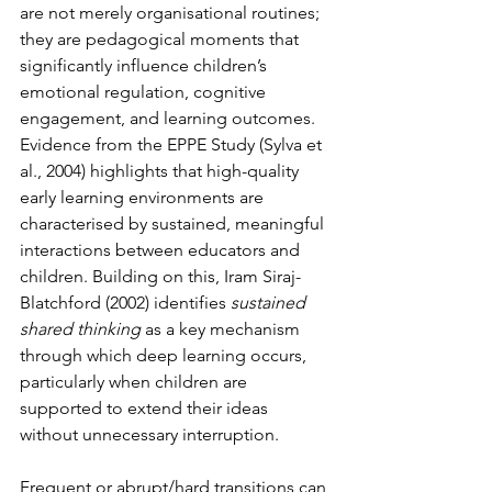
are not merely organisational routines; 
they are pedagogical moments that 
significantly influence children’s 
emotional regulation, cognitive 
engagement, and learning outcomes. 
Evidence from the EPPE Study (Sylva et 
al., 2004) highlights that high-quality 
early learning environments are 
characterised by sustained, meaningful 
interactions between educators and 
children. Building on this, Iram Siraj-
Blatchford (2002) identifies 
sustained 
shared thinking
 as a key mechanism 
through which deep learning occurs, 
particularly when children are 
supported to extend their ideas 
without unnecessary interruption.
Frequent or abrupt/hard transitions can 