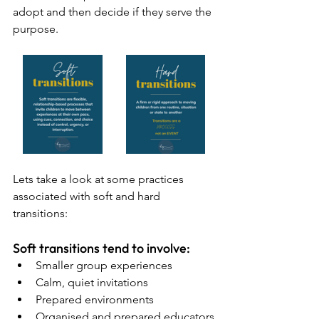
adopt and then decide if they serve the 
purpose.
Lets take a look at some practices 
associated with soft and hard 
transitions:
Soft transitions tend to involve:
Smaller group experiences
Calm, quiet invitations
Prepared environments
Organised and prepared educators