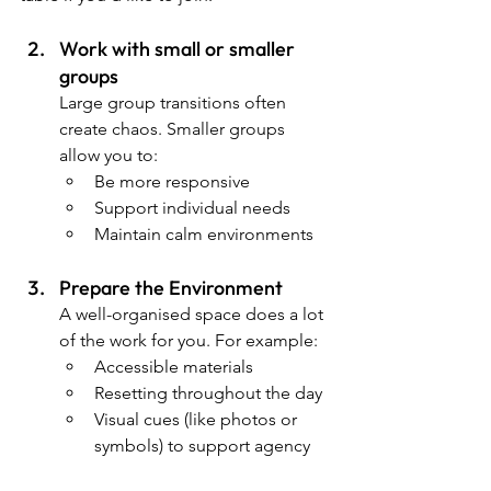
Work with small or smaller 
groups
Large group transitions often 
create chaos. Smaller groups 
allow you to:
Be more responsive
Support individual needs
Maintain calm environments
Prepare the Environment
A well-organised space does a lot 
of the work for you. For example:
Accessible materials
Resetting throughout the day
Visual cues (like photos or 
symbols) to support agency