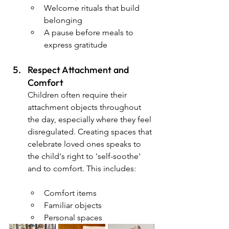
Welcome rituals that build 
belonging
A pause before meals to 
express gratitude
Respect Attachment and 
Comfort 
Children often require their 
attachment objects throughout 
the day, especially where they feel 
disregulated. Creating spaces that 
celebrate loved ones speaks to 
the child's right to 'self-soothe' 
and to comfort. This includes:
Comfort items
Familiar objects
Personal spaces