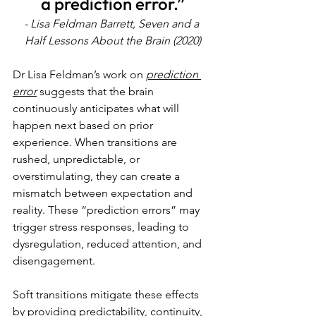
a prediction error.”
- Lisa Feldman Barrett, Seven and a 
Half Lessons About the Brain (2020)
Dr Lisa Feldman’s work on 
prediction 
error
 suggests that the brain 
continuously anticipates what will 
happen next based on prior 
experience. When transitions are 
rushed, unpredictable, or 
overstimulating, they can create a 
mismatch between expectation and 
reality. These “prediction errors” may 
trigger stress responses, leading to 
dysregulation, reduced attention, and 
disengagement.
Soft transitions mitigate these effects 
by providing predictability, continuity, 