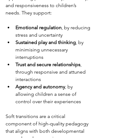
and responsiveness to children’s 
needs. They support:
Emotional regulation
, by reducing 
stress and uncertainty
Sustained play and thinking
, by 
minimising unnecessary 
interruptions
Trust and secure relationships
, 
through responsive and attuned 
interactions
Agency and autonomy
, by 
allowing children a sense of 
control over their experiences
Soft transitions are a critical 
component of high-quality pedagogy 
that aligns with both developmental 