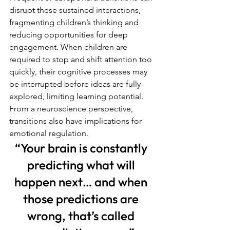
disrupt these sustained interactions, 
fragmenting children’s thinking and 
reducing opportunities for deep 
engagement. When children are 
required to stop and shift attention too 
quickly, their cognitive processes may 
be interrupted before ideas are fully 
explored, limiting learning potential.
From a neuroscience perspective, 
transitions also have implications for 
emotional regulation. 
“Your brain is constantly 
predicting what will 
happen next… and when 
those predictions are 
wrong, that’s called 