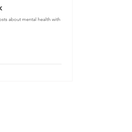
k
 posts about mental health with
lly Goodsir Consulting Pty Ltd
Terms & Conditions 2019