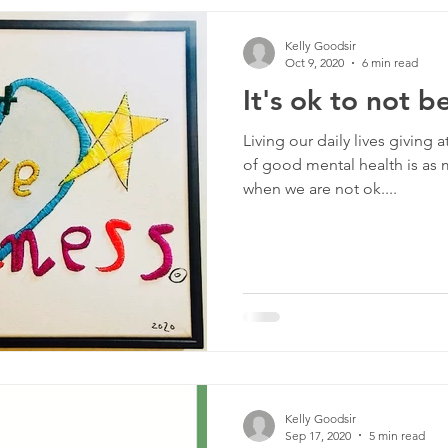
rship
Transitions
Pedagogy and Practice
Respons
Kelly Goodsir
Oct 9, 2020
6 min read
It's ok to not b
Living our daily lives giving
of good mental health is as
when we are not ok....
Kelly Goodsir
Sep 17, 2020
5 min read