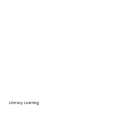
Log In
ace
Shop
Contact
More...
Literacy Learning