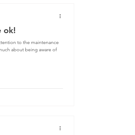
ive Routines
e ok!
 attention to the maintenance
 much about being aware of