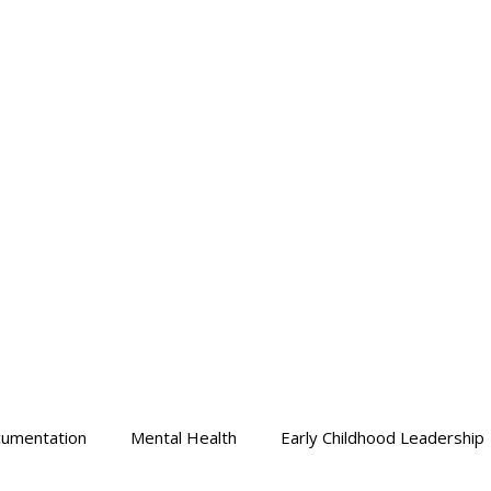
HOME
Who We Are
Learn With Us
Learn At Own P
umentation
Mental Health
Early Childhood Leadership