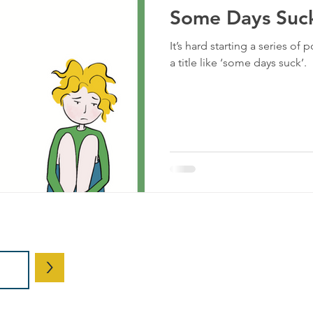
Some Days Suc
It’s hard starting a series of
a title like ‘some days suck’.
© 2026 by Ke
>