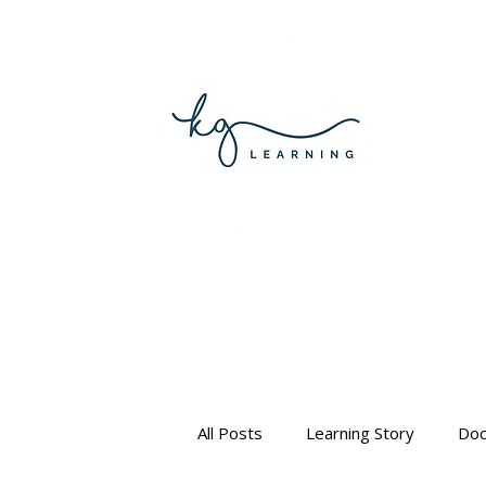
All Posts
Learning Story
Doc