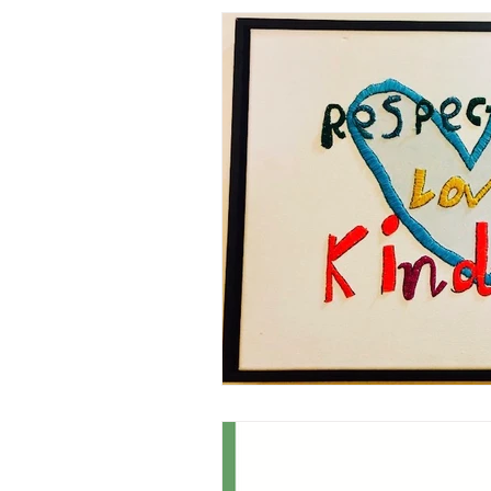
Professional Identity
Leade
Learning Environment