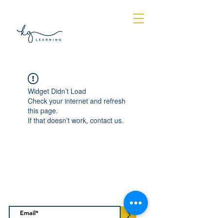
Log In
Widget Didn’t Load
Check your internet and refresh
this page.
If that doesn’t work, contact us.
Subscribe to our regular
newsletter
>