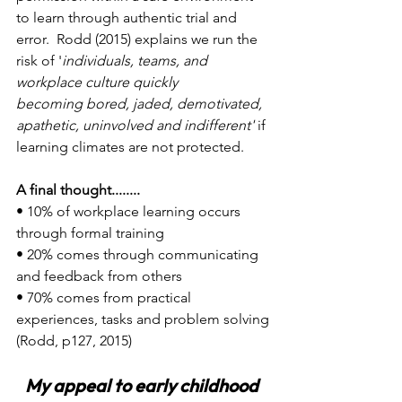
to learn through authentic trial and 
error.  Rodd (2015) explains we run the 
risk of '
individuals, teams, and 
workplace culture quickly 
becoming bored, jaded, demotivated, 
apathetic, uninvolved and indifferent'
 if 
learning climates are not protected.
A final thought........
• 10% of workplace learning occurs 
through formal training
• 20% comes through communicating 
and feedback from others
• 70% comes from practical 
experiences, tasks and problem solving
(Rodd, p127, 2015)
My appeal to early childhood 