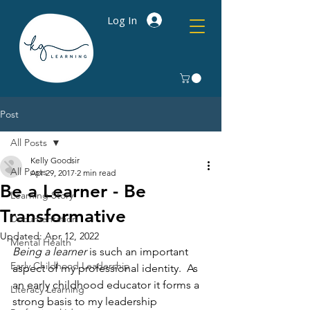
Log In
Post
All Posts
Kelly Goodsir
All Posts
Apr 29, 2017
2 min read
Be a Learner - Be
Learning Story
Transformative
Documentation
Updated:
Apr 12, 2022
Mental Health
Being a learner
 is such an important 
Early Childhood Leadership
aspect of my professional identity.  As 
an early childhood educator it forms a 
Literacy Learning
strong basis to my leadership 