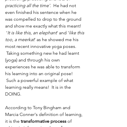
practicing all the time'.
  He had not 
even finished his sentence when he 
was compelled to drop to the ground 
and show me exactly what this meant! 
 '
It is like this, an elephant
' and '
like this 
too, a meerkat
' as he showed me his 
most recent innovative yoga poses. 
 Taking something new he had learnt 
(yoga) and through his own 
experiences he was able to transform 
his learning into an original pose! 
 Such a powerful example of what 
learning really means!  It is in the 
DOING.
​​According to Tony Bingham and 
Marcia Conner's definition of learning, 
it is the 
transformative process
 of 