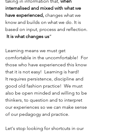
taking in information that, 
when 
internalised and mixed with what we 
have experienced,
 changes what we 
know and builds on what we do. It is 
based on input, process and reflection. 
It is what changes us
”
Learning means we must get 
comfortable in the uncomfortable!  For 
those who have experienced this know 
that it is not easy!  Learning is hard!  
It requires persistence, discipline and 
good old fashion practice!  We must 
also be open minded and willing to be 
thinkers, to question and to interpret 
our experiences so we can make sense 
of our pedagogy and practice.
Let's stop looking for shortcuts in our 