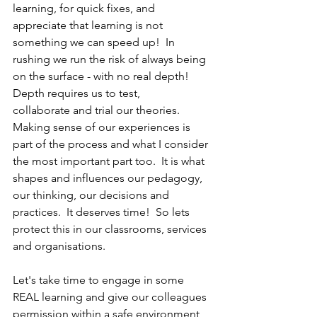
learning, for quick fixes, and 
appreciate that learning is not 
something we can speed up!  In 
rushing we run the risk of always being 
on the surface - with no real depth! 
Depth requires us to test, 
collaborate and trial our theories. 
Making sense of our experiences is 
part of the process and what I consider 
the most important part too.  It is what 
shapes and influences our pedagogy, 
our thinking, our decisions and 
practices.  It deserves time!  So lets 
protect this in our classrooms, services 
and organisations.
Let's take time to engage in some 
REAL learning and give our colleagues 
permission within a safe environment 