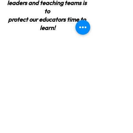
leaders and teaching teams is 
to
protect our educators time to 
learn!
What learning are you putting to 
practice currently? 
How can you protect your teams 
time to learn?
Rodd, J.  (2015).  Leading Change in 
the Early Years: Principles and Practice. 
 Open University Press, McGraw-Hill 
Education.