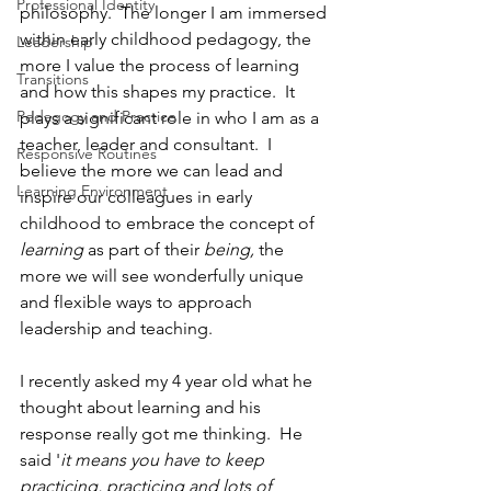
Professional Identity
philosophy.  The longer I am immersed 
within early childhood pedagogy, the 
Leadership
more I value the process of learning 
Transitions
and how this shapes my practice.  It 
Pedagogy and Practice
plays a significant role in who I am as a 
teacher, leader and consultant.  I 
Responsive Routines
believe the more we can lead and 
Learning Environment
inspire our colleagues in early 
childhood to embrace the concept of 
learning
 as part of their 
being, 
the 
more we will see wonderfully unique 
and flexible ways to approach 
leadership and teaching. 
I recently asked my 4 year old what he 
thought about learning and his 
response really got me thinking.  He 
said '
it means you have to keep 
practicing, practicing and lots of 