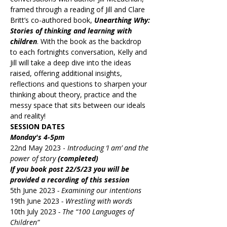
framed through a reading of Jill and Clare 
Britt’s co-authored book, 
Unearthing Why: 
Stories of thinking and learning with 
children
. With the book as the backdrop 
to each fortnights conversation, Kelly and 
Jill will take a deep dive into the ideas 
raised, offering additional insights, 
reflections and questions to sharpen your 
thinking about theory, practice and the 
messy space that sits between our ideals 
and reality!
SESSION DATES
Monday's 4-5pm
22nd May 2023 - 
Introducing ‘I am’ and the 
power of story 
(completed)
If you book post 22/5/23 you will be 
provided a recording of this session
5th June 2023 
- Examining our intentions
19th June 2023 
- Wrestling with words
10th July 2023 
- The “100 Languages of 
Children”