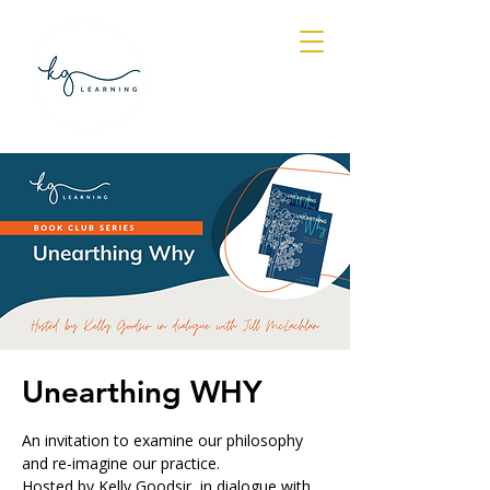
Log In
Unearthing WHY
An invitation to examine our philosophy
and re-imagine our practice.
Hosted by Kelly Goodsir, in dialogue with