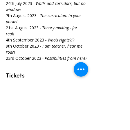
24th July 2023 
- Walls and corridors, but no 
windows
7th August 2023 
- The curriculum in your 
pocket
21st August 2023
 - Theory making - for 
real! 
4th September 2023 
- Who’s rights?!? 
9th October 2023 
- I am teacher, hear me 
roar!
23rd October 2023
 - Possibilities from here?
Tickets
Sale ended
Ticket type
Unearthing Why 2023
More info