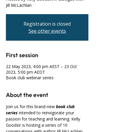
Jill McLachlan
Registration is closed
See other events
First session
22 May 2023, 4:00 pm AEST – 23 Oct
2023, 5:00 pm AEDT
Book club webinar series
About the event
Join us for this brand-new 
book club 
series
 intended to reinvigorate your 
passion for teaching and learning. Kelly 
Goodsir is hosting a series of 10 
conversations with author Jill McLachlan, 