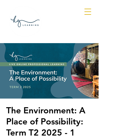
Log In
The Environment: A
Place of Possibility:
Term T2 2025 - 1