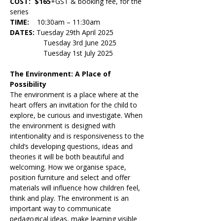
COST:  $165
+GST & booking fee, for the 
series
TIME:    
10:30am – 11:30am
DATES: 
Tuesday 29th April 2025 
                 Tuesday 3rd June 2025
                 Tuesday 1st July 2025
The Environment: A Place of 
Possibility
The environment is a place where at the 
heart offers an invitation for the child to 
explore, be curious and investigate. When 
the environment is designed with 
intentionality and is responsiveness to the 
child’s developing questions, ideas and 
theories it will be both beautiful and 
welcoming. How we organise space, 
position furniture and select and offer 
materials will influence how children feel, 
think and play. The environment is an 
important way to communicate 
pedagogical ideas, make learning visible 