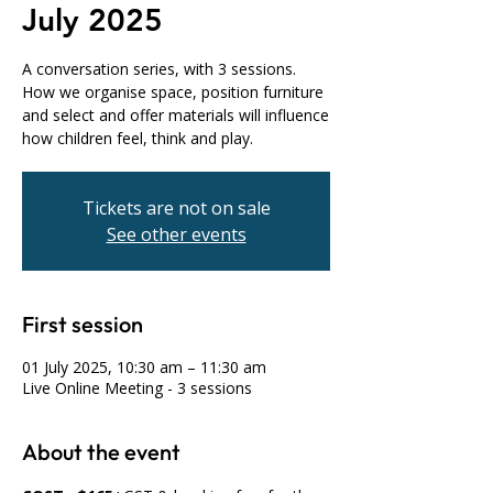
July 2025
A conversation series, with 3 sessions.
How we organise space, position furniture
and select and offer materials will influence
how children feel, think and play.
Tickets are not on sale
See other events
First session
01 July 2025, 10:30 am – 11:30 am
Live Online Meeting - 3 sessions
About the event