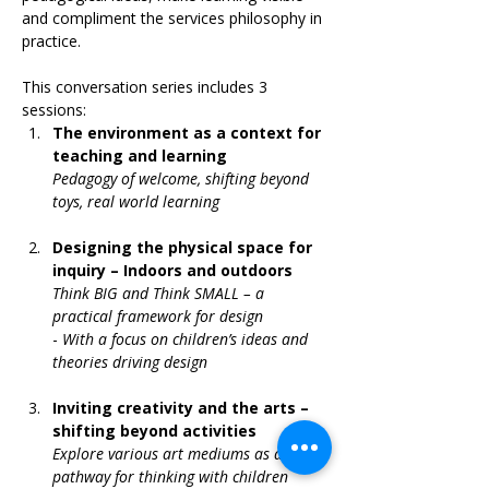
and compliment the services philosophy in 
practice.
This conversation series includes 3 
sessions:
The environment as a context for 
teaching and learning 
Pedagogy of welcome, shifting beyond 
toys, real world learning
Designing the physical space for 
inquiry – Indoors and outdoors 
Think BIG and Think SMALL – a 
practical framework for design 
- 
With a focus on children’s ideas and 
theories driving design
Inviting creativity and the arts – 
shifting beyond activities
Explore various art mediums as a 
pathway for thinking with children