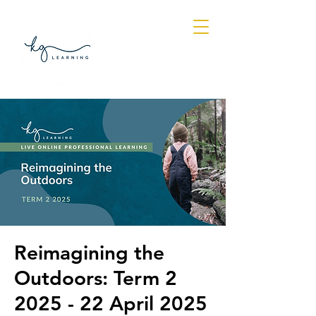
Log In
Reimagining the
Outdoors: Term 2
2025 - 22 April 2025