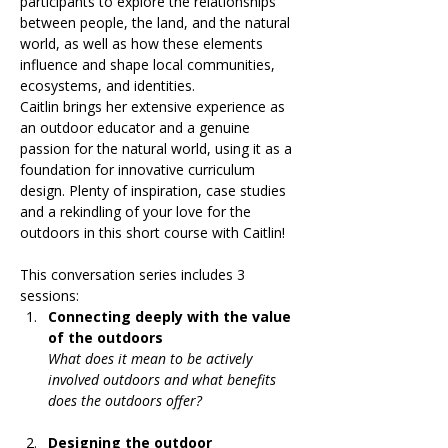
participants to explore the relationships 
between people, the land, and the natural 
world, as well as how these elements 
influence and shape local communities, 
ecosystems, and identities.
Caitlin brings her extensive experience as 
an outdoor educator and a genuine 
passion for the natural world, using it as a 
foundation for innovative curriculum 
design. Plenty of inspiration, case studies 
and a rekindling of your love for the 
outdoors in this short course with Caitlin!
This conversation series includes 3 
sessions:
Connecting deeply with the value 
of the outdoors
What does it mean to be actively 
involved outdoors and what benefits 
does the outdoors offer?
Designing the outdoor 