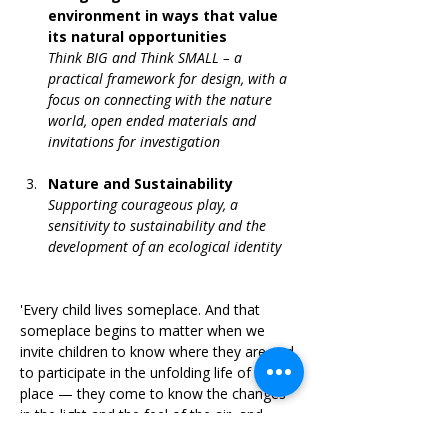
environment in ways that value 
its natural opportunities
Think BIG and Think SMALL – a 
practical framework for design, with a 
focus on connecting with the nature 
world, open ended materials and 
invitations for investigation
Nature and Sustainability
Supporting courageous play, a 
sensitivity to sustainability and the 
development of an ecological identity
'Every child lives someplace. And that 
someplace begins to matter when we 
invite children to know where they are and 
to participate in the unfolding life of that 
place — they come to know the changes 
in the light and the feel of the air, and 
participate in a community of people who 