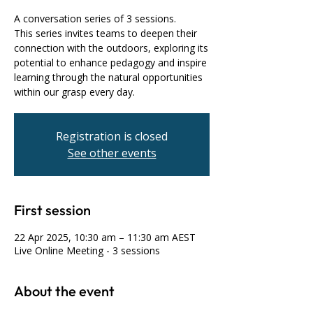
A conversation series of 3 sessions.
This series invites teams to deepen their
connection with the outdoors, exploring its
potential to enhance pedagogy and inspire
learning through the natural opportunities
within our grasp every day.
Registration is closed
See other events
First session
22 Apr 2025, 10:30 am – 11:30 am AEST
Live Online Meeting - 3 sessions
About the event