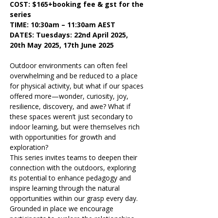
COST: $165+booking fee & gst for the 
series
TIME: 10:30am – 11:30am AEST
DATES: Tuesdays: 22nd April 2025, 
20th May 2025, 17th June 2025
Outdoor environments can often feel 
overwhelming and be reduced to a place 
for physical activity, but what if our spaces 
offered more—wonder, curiosity, joy, 
resilience, discovery, and awe? What if 
these spaces weren’t just secondary to 
indoor learning, but were themselves rich 
with opportunities for growth and 
exploration?
This series invites teams to deepen their 
connection with the outdoors, exploring 
its potential to enhance pedagogy and 
inspire learning through the natural 
opportunities within our grasp every day. 
Grounded in place we encourage 