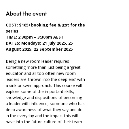
About the event
COST: $165+booking fee & gst for the 
series
TIME: 2:30pm – 3:30pm AEST
DATES: Mondays: 21 July 2025, 25 
August 2025, 22 September 2025
Being a new room leader requires 
something more than just being a ‘great 
educator’ and all too often new room 
leaders are ‘thrown into the deep end’ with 
a sink or swim approach. This course will 
explore some of the important skills, 
knowledge and dispositions of becoming 
a leader with influence, someone who has 
deep awareness of what they say and do 
in the everyday and the impact this will 
have into the future culture of their team.