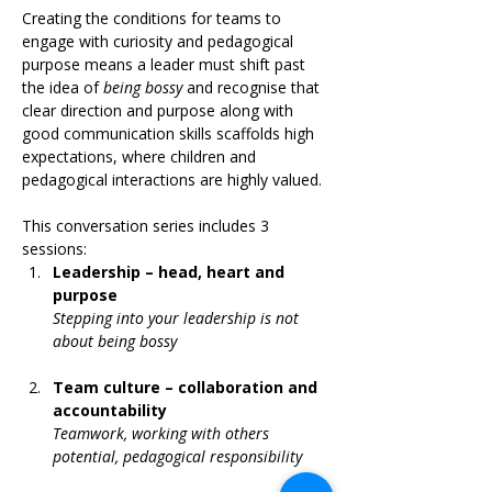
Creating the conditions for teams to 
engage with curiosity and pedagogical 
purpose means a leader must shift past 
the idea of 
being bossy
 and recognise that 
clear direction and purpose along with 
good communication skills scaffolds high 
expectations, where children and 
pedagogical interactions are highly valued.
This conversation series includes 3 
sessions:
Leadership – head, heart and 
purpose
Stepping into your leadership is not 
about being bossy
Team culture – collaboration and 
accountability
Teamwork, working with others 
potential, pedagogical responsibility