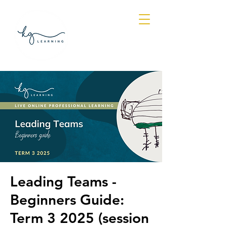
Log In
Leading Teams -
Beginners Guide:
Term 3 2025 (session