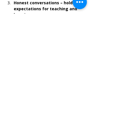
Honest conversations – hold high 
expectations for teaching and 
learning
Learning sometimes mean unlearning, 
facing challenges and staying with the 
difficult conversations.
"Brave leadership demands people to be 
courageous, self-aware, and put more 
importance on getting things right than 
being right"
Brene Brown
--
Please make sure to include your postal 
address when registering, so that we can 
send you the series booklet.
Share this event