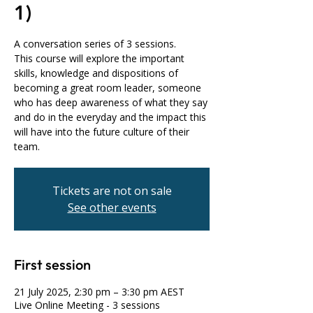
1)
A conversation series of 3 sessions.
This course will explore the important
skills, knowledge and dispositions of
becoming a great room leader, someone
who has deep awareness of what they say
and do in the everyday and the impact this
will have into the future culture of their
team.
Tickets are not on sale
See other events
First session
21 July 2025, 2:30 pm – 3:30 pm AEST
Live Online Meeting - 3 sessions