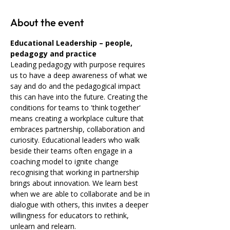
About the event
Educational Leadership – people, 
pedagogy and practice 
Leading pedagogy with purpose requires 
us to have a deep awareness of what we 
say and do and the pedagogical impact 
this can have into the future. Creating the 
conditions for teams to 'think together' 
means creating a workplace culture that 
embraces partnership, collaboration and 
curiosity. Educational leaders who walk 
beside their teams often engage in a 
coaching model to ignite change 
recognising that working in partnership 
brings about innovation. We learn best 
when we are able to collaborate and be in 
dialogue with others, this invites a deeper 
willingness for educators to rethink, 
unlearn and relearn.