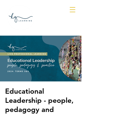
Log In
Educational
Leadership - people,
pedagogy and