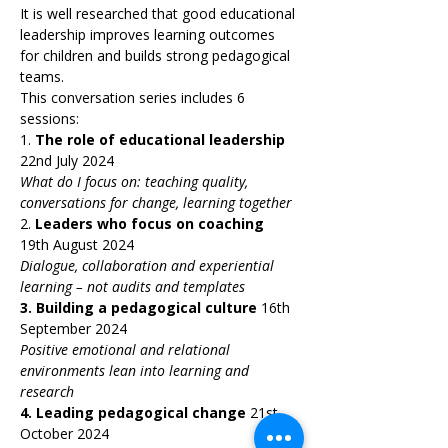
It is well researched that good educational 
leadership improves learning outcomes 
for children and builds strong pedagogical 
teams.
This conversation series includes 6 
sessions:
1. 
The role of educational leadership 
22nd July 2024
What do I focus on: teaching quality, 
conversations for change, learning together
2. 
Leaders who focus on coaching 
19th August 2024
Dialogue, collaboration and experiential 
learning – not audits and templates
3.
Building a pedagogical culture 
16th 
September 2024
Positive emotional and relational 
environments lean into learning and 
research
4.
Leading pedagogical change 
21st 
October 2024