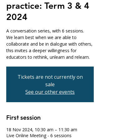
practice: Term 3 & 4
2024
A conversation series, with 6 sessions.
We learn best when we are able to
collaborate and be in dialogue with others,
this invites a deeper willingness for
educators to rethink, unlearn and relearn.
Tickets are not currently on
sale
See our other events
First session
18 Nov 2024, 10:30 am – 11:30 am
Live Online Meeting - 6 sessions