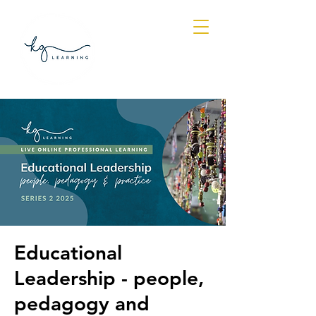
Log In
Educational
Leadership - people,
pedagogy and