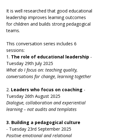
It is well researched that good educational 
leadership improves learning outcomes 
for children and builds strong pedagogical 
teams.  
This conversation series includes 6 
sessions:
1. 
The role of educational leadership 
- 
Tuesday 29th July 2025
What do I focus on: teaching quality, 
conversations for change, learning together
2. 
Leaders who focus on coaching 
-
Tuesday 26th August 2025
Dialogue, collaboration and experiential 
learning – not audits and templates
3.
Building a pedagogical culture 
-
Tuesday 23rd September 2025
Positive emotional and relational 