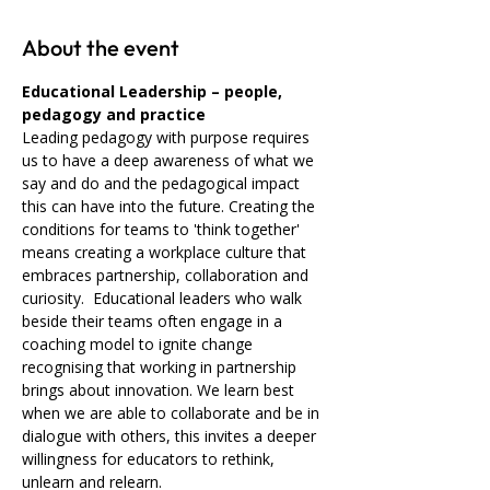
About the event
Educational Leadership – people, 
pedagogy and practice 
Leading pedagogy with purpose requires 
us to have a deep awareness of what we 
say and do and the pedagogical impact 
this can have into the future. Creating the 
conditions for teams to 'think together' 
means creating a workplace culture that 
embraces partnership, collaboration and 
curiosity.  Educational leaders who walk 
beside their teams often engage in a 
coaching model to ignite change 
recognising that working in partnership 
brings about innovation. We learn best 
when we are able to collaborate and be in 
dialogue with others, this invites a deeper 
willingness for educators to rethink, 
unlearn and relearn.