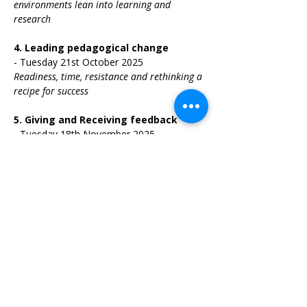
environments lean into learning and 
research
4.
Leading pedagogical change 
-
Tuesday 21st October 2025
Readiness, time, resistance and rethinking a 
recipe for success
5.
Giving and Receiving feedback 
-
Tuesday 18th November 2025
Psychological safety, intellectual honesty 
and kindness
6.
Reflection and questions 
-
Tuesday 
9th December 2025
The final session will be designed by your 
questions & curiosities as a leader
TIME: 1:30pm - 2:30pm
“Pedagogical leaders embody the 