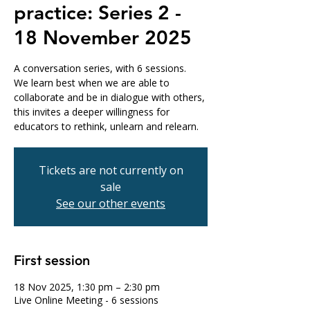
practice: Series 2 -
18 November 2025
A conversation series, with 6 sessions.
We learn best when we are able to
collaborate and be in dialogue with others,
this invites a deeper willingness for
educators to rethink, unlearn and relearn.
Tickets are not currently on
sale
See our other events
First session
18 Nov 2025, 1:30 pm – 2:30 pm
Live Online Meeting - 6 sessions