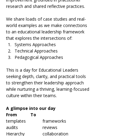
research and shared reflective practices.
We share loads of case studies and real-
world examples as we make connections 
to an educational leadership framework 
that explores the intersections of:
Systems Approaches
Technical Approaches
Pedagogical Approaches
This is a day for Educational Leaders 
seeking depth, clarity, and practical tools 
to strengthen their leadership approach 
while nurturing a thriving, learning-focused 
culture within their teams.
A glimpse into our day
From		To
templates		frameworks
audits		reviews
Hierarchy		collaboration