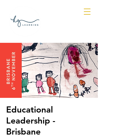
Log In
Educational
Leadership -
Brisbane