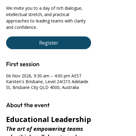
We invite you to a day of rich dialogue,
intellectual stretch, and practical
approaches to leading teams with clarity
and confidence.
Register
First session
06 Nov 2026, 9:30 am – 4:00 pm AEST
Karsten's Brisbane, Level 24/215 Adelaide
St, Brisbane City QLD 4000, Australia
About the event
Educational Leadership
The art of empowering teams 