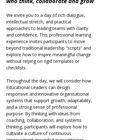
who think, collaborate and grow
We invite you to a day of rich dialogue, 
intellectual stretch, and practical 
approaches to leading teams with clarity 
and confidence. This professional learning 
experience invites participants to move 
beyond traditional leadership “scripts” and 
explore how to inspire meaningful change 
without relying on rigid templates or 
checklists.
Throughout the day, we will consider how 
Educational Leaders can design 
responsive and innovative organisational 
systems that support growth, adaptability, 
and a strong sense of professional 
purpose. By thinking with ideas from 
coaching, collaboration, and systems 
thinking, participants will explore how to 
cultivate a culture of continuous 
improvement grounded in practitioner 