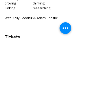
proving		thinking
Linking		researching
With Kelly Goodsir & Adam Christie
Tickets
Ticket type
General Admission
Price
$320.00
GST included
+$8.00 ticket service fee
Quantity