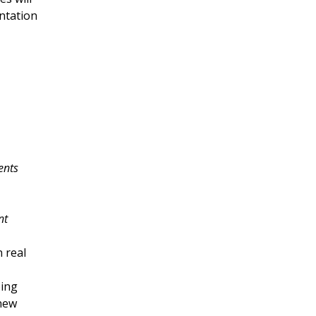
ntation 
ents
nt
 real 
ing 
new 