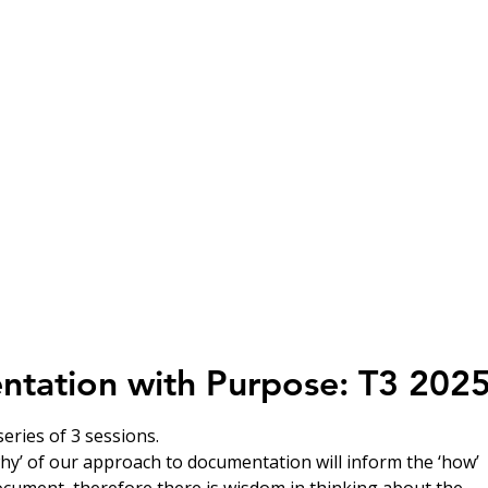
HOME
Who We Are
Learn With Us
Learn At Own P
tation with Purpose: T3 202
eries of 3 sessions.
why’ of our approach to documentation will inform the ‘how’