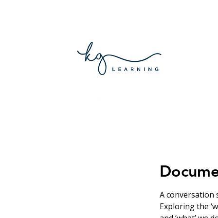
Documen
A conversation s
Exploring the ‘