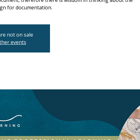
ocument, therefore there is wisdom in thinking about the
gn for documentation.
are not on sale
ther events