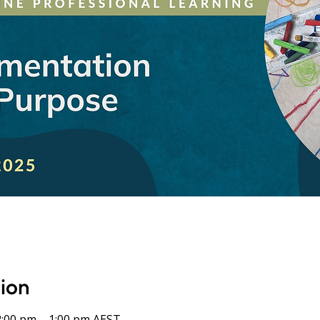
sion
2:00 pm – 1:00 pm AEST