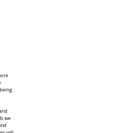
more 
 
being 
and 
ls we 
and 
s will 