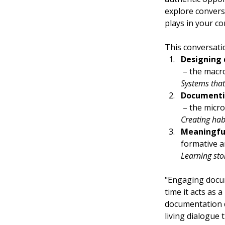
explore convers
plays in your c
This conversatio
Designing
 – the macro
Systems that
Documentin
 – the micro
Creating hab
Meaningfu
formative a
Learning sto
"Engaging docum
time it acts as a
documentation d
living dialogue