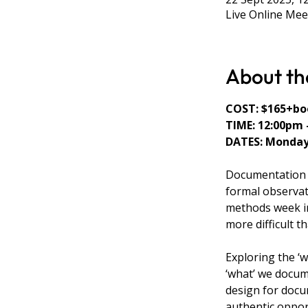
Live Online Mee
About th
COST: $165+boo
TIME: 12:00pm 
DATES: Mondays
Documentation i
formal observat
methods week in
more difficult t
Exploring the ‘
‘what’ we docum
design for docu
authentic opport