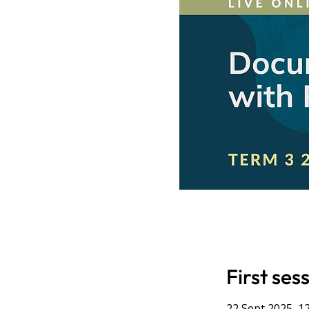
First ses
22 Sept 2025, 1