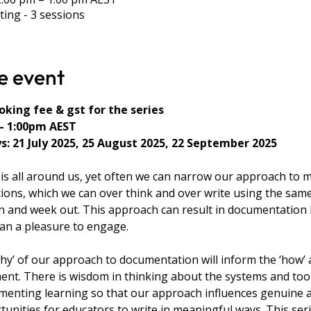
ting - 3 sessions
e event
king fee & gst for the series
– 1:00pm AEST
: 21 July 2025, 25 August 2025, 22 September 2025
s all around us, yet often we can narrow our approach to 
ions, which we can over think and over write using the same
 and week out. This approach can result in documentation 
han a pleasure to engage.
why’ of our approach to documentation will inform the ‘how’ 
ent. There is wisdom in thinking about the systems and too
menting learning so that our approach influences genuine 
unities for educators to write in meaningful ways. This serie