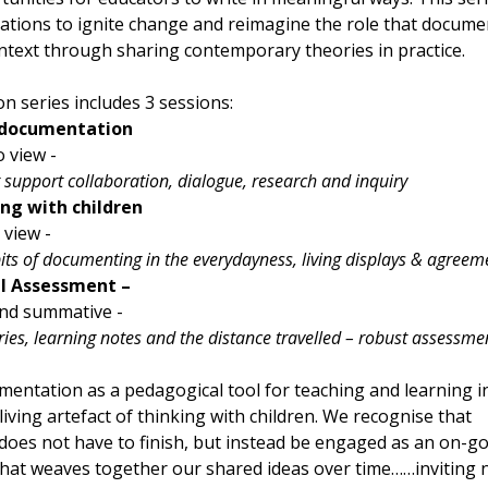
ations to ignite change and reimagine the role that docume
ontext through sharing contemporary theories in practice.
n series includes 3 sessions:
 documentation
 view - 
 support collaboration, dialogue, research and inquiry
g with children
 view - 
its of documenting in the everydayness, living displays & agreem
l Assessment – 
nd summative - 
ries, learning notes and the distance travelled – robust assessme
entation as a pedagogical tool for teaching and learning in
 living artefact of thinking with children. We recognise that 
oes not have to finish, but instead be engaged as an on-go
 that weaves together our shared ideas over time……inviting 