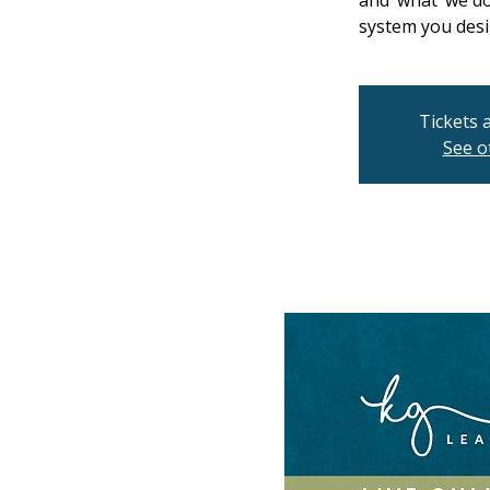
and ‘what’ we d
system you desi
Tickets 
See o