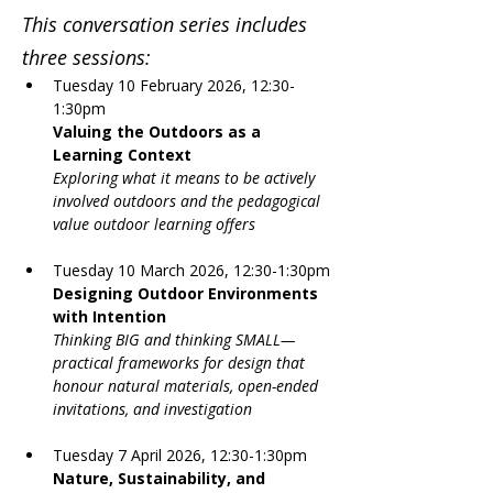
This conversation series includes 
three sessions:
Tuesday 10 February 2026, 12:30-
1:30pm
Valuing the Outdoors as a 
Learning Context 
Exploring what it means to be actively 
involved outdoors and the pedagogical 
value outdoor learning offers
Tuesday 10 March 2026, 12:30-1:30pm
Designing Outdoor Environments 
with Intention
Thinking BIG and thinking SMALL—
practical frameworks for design that 
honour natural materials, open-ended 
invitations, and investigation
Tuesday 7 April 2026, 12:30-1:30pm
Nature, Sustainability, and 