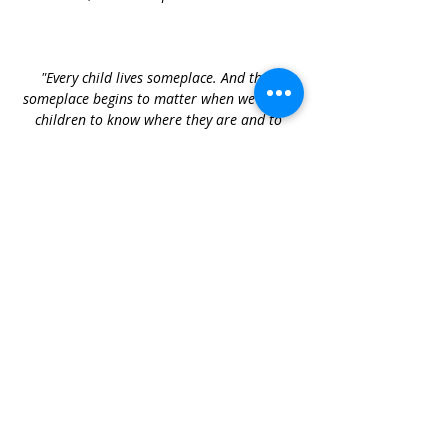
"Every child lives someplace. And that 
someplace begins to matter when we invite 
children to know where they are and to 
participate in the unfolding life of that 
place — they come to know the changes in 
the light and the feel of the air, and 
participate in a community of people who 
speak of such things."
Ann Pelo
Presented by 
Caitlin Mulroyan
Caitlin brings extensive experience as an 
outdoor educator, alongside a deep 
curiosity and knowledge of the natural 
world. She supports educators to engage 