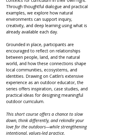
contexts for curriculum in their own right. 
Through thoughtful dialogue and practical 
examples, we explore how natural 
environments can support inquiry, 
creativity, and deep learning using what is 
already available each day.
Grounded in place, participants are 
encouraged to reflect on relationships 
between people, land, and the natural 
world, and how these connections shape 
local communities, ecosystems, and 
identities. Drawing on Caitlin’s extensive 
experience as an outdoor educator, the 
series offers inspiration, case studies, and 
practical ideas for designing meaningful 
outdoor curriculum.
This short course offers a chance to slow 
down, think differently, and rekindle your 
love for the outdoors—while strengthening 
intentional, values-led practice.