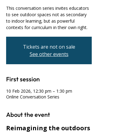
This conversation series invites educators
to see outdoor spaces not as secondary
to indoor learning, but as powerful
contexts for curriculum in their own right.
Tickets are not on sale
See other events
First session
10 Feb 2026, 12:30 pm – 1:30 pm
Online Conversation Series
About the event
Reimagining the outdoors