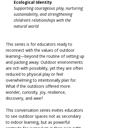
Ecological Identity
Supporting courageous play, nurturing 
sustainability, and strengthening 
children’s relationships with the 
natural world
This series is for educators ready to 
reconnect with the values of outdoor 
learning—beyond the routine of setting up 
and packing away. Outdoor environments 
are rich with possibility, yet they are often 
reduced to physical play or feel 
overwhelming to intentionally plan for. 
What if the outdoors offered more: 
wonder, curiosity, joy, resilience, 
discovery, and awe?
This conversation series invites educators 
to see outdoor spaces not as secondary 
to indoor learning, but as powerful 