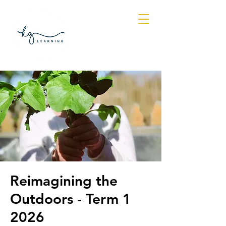
Log In
Reimagining the
Outdoors - Term 1
2026